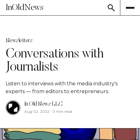
InOldNews
Newsletters
Conversations with
Journalists
Listen to interviews with the media industry's
experts — from editors to entrepreneurs.
In Old News LLC
Aug 02, 2022
-
3 min read