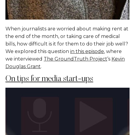
When journalists are worried about making rent at
the end of the month, or taking care of medical
bills, how difficult is it for them to do their job well?
We explored this question
in this episode
, where
we interviewed
The GroundTruth Project
’s
Kevin
Douglas Grant
.
On tips for media start-ups