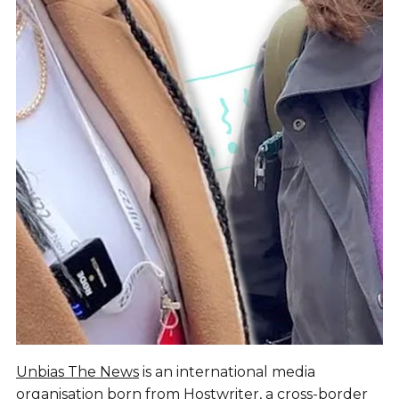
Unbias The News
is an international media
organisation born from
Hostwriter
, a cross-border