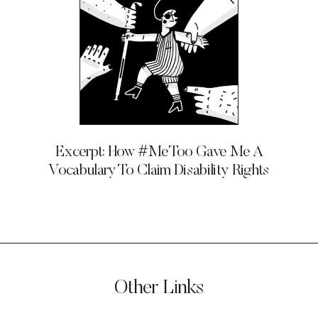
Excerpt: How #MeToo Gave Me A
Vocabulary To Claim Disability Rights
Other Links