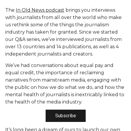
The
In Old News podcast
brings you interviews
with journalists from all over the world who make
us rethink some of the things the journalism
industry has taken for granted. Since we started
our Q&A series, we’ve interviewed journalists from
over 13 countries and 14 publications, as well as 4
independent journalists and creators.
We’ve had conversations about equal pay and
equal credit, the importance of reclaiming
narratives from mainstream media, engaging with
the public on how we do what we do, and how the
mental health of journalists is inextricably linked to
the health of the media industry.
Subscribe
It’s long been a dream of ours to launch our own