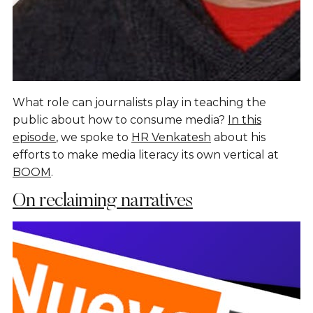
What role can journalists play in teaching the
public about how to consume media?
In this
episode
, we spoke to
HR Venkatesh
about his
efforts to make media literacy its own vertical at
BOOM
.
On reclaiming narratives