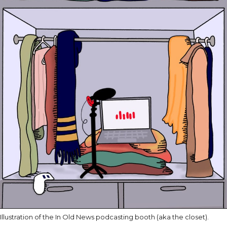
Illustration of the In Old News podcasting booth (aka the closet).