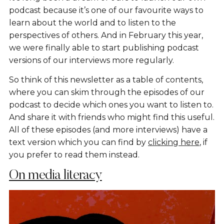
podcast because it’s one of our favourite ways to
learn about the world and to listen to the
perspectives of others. And in February this year,
we were finally able to start publishing podcast
versions of our interviews more regularly.
So think of this newsletter as a table of contents,
where you can skim through the episodes of our
podcast to decide which ones you want to listen to.
And share it with friends who might find this useful.
All of these episodes (and more interviews) have a
text version which you can find by
clicking here
, if
you prefer to read them instead.
On media literacy