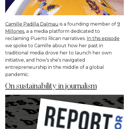
Camille Padilla Dalmau
is a founding member of
9
Millones
, a a media platform dedicated to
reclaiming Puerto Rican narratives.
In this episode
we spoke to Camille about how her past in
traditional media drove her to launch her own
initiative, and how’s she’s navigated
entrepreneurship in the middle of a global
pandemic.
On sustainability in journalism