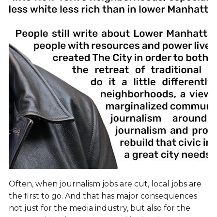
Often, when journalism jobs are cut, local jobs are
the first to go. And that has major consequences
not just for the media industry, but also for the