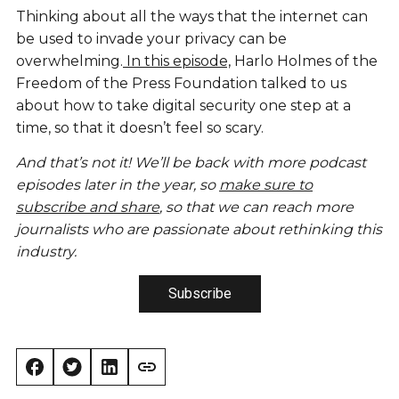
Thinking about all the ways that the internet can
be used to invade your privacy can be
overwhelming.
In this episode,
Harlo Holmes of the
Freedom of the Press Foundation talked to us
about how to take digital security one step at a
time, so that it doesn’t feel so scary.
And that’s not it! We’ll be back with more podcast
episodes later in the year, so
make sure to
subscribe and share
, so that we can reach more
journalists who are passionate about rethinking this
industry.
Subscribe