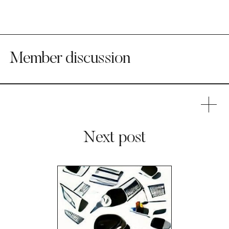
Member discussion
Next post