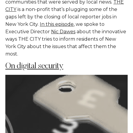
communities that were served by local news.
THE
CITY
is a non-profit that’s plugging some of the
gaps left by the closing of local reporter jobs in
New York City.
In this episode
, we spoke to
Executive Director
Nic Dawes
about the innovative
ways THE CITY tries to inform residents of New
York City about the issues that affect them the
most.
On digital security