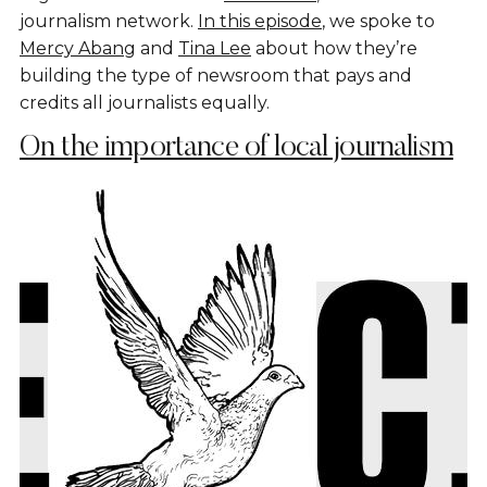
journalism network.
In this episode
, we spoke to
Mercy Abang
and
Tina Lee
about how they’re
building the type of newsroom that pays and
credits all journalists equally.
On the importance of local journalism