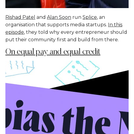
Rishad Patel
and
Alan Soon
run
Splice
, an
organisation that supports media startups.
In this
episode
, they told why every entrepreneur should
put their community first and build from there.
On equal pay and equal credit