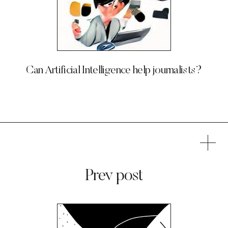
Can Artificial Intelligence help journalists?
Prev post