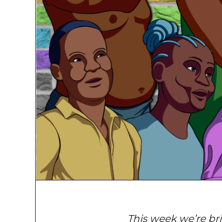
This week we’re bri