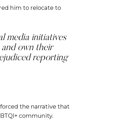
red him to relocate to
l media initiatives
 and own their
rejudiced reporting
forced the narrative that
LGBTQI+ community.