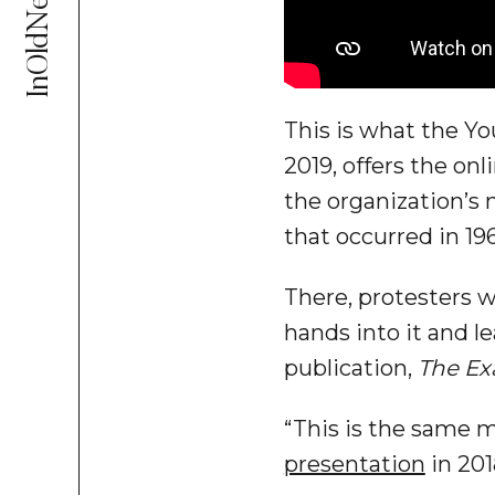
InOldNews
This is what the Y
2019, offers the on
the organization’s
that occurred in 19
There, protesters 
hands into it and l
publication,
The Ex
“This is the same 
presentation
in 201