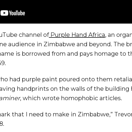
ouTube channel of
Purple Hand Africa
, an orga
line audience in Zimbabwe and beyond. The br
 name is borrowed from and pays homage to t
69.
who had purple paint poured onto them retalia
eaving handprints on the walls of the buildin
aminer
, which wrote homophobic articles.
mark that I need to make in Zimbabwe,” Trevor
8.