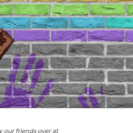
 our friends over at