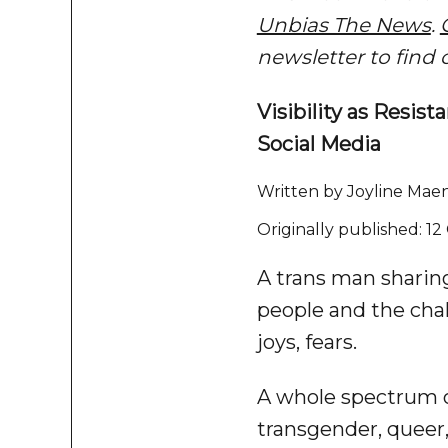
Unbias The News
.
newsletter to find 
Visibility as Res
Social Media
Written by Joyline Maen
Originally published: 1
A trans man sharing 
people and the cha
joys, fears.
A whole spectrum o
transgender, queer,