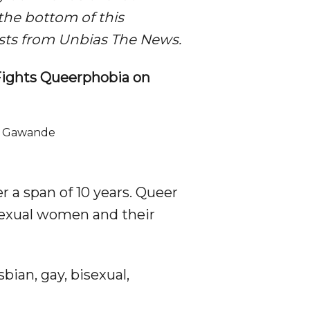
o the bottom of this
lists from Unbias The News.
Fights Queerphobia on
r Gawande

er a span of 10 years. Queer
sexual women and their
ian, gay, bisexual,