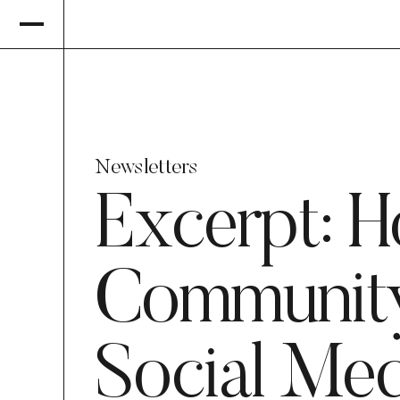
Newsletters
Excerpt: 
Community
Social Med