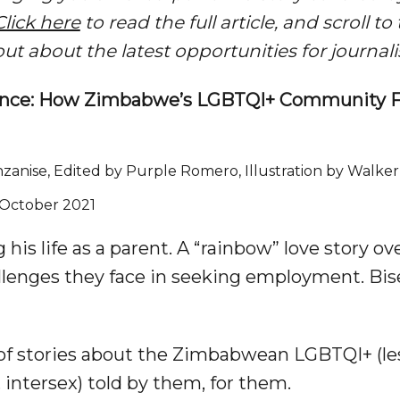
Click here
to read the full article, and scroll t
out about the latest opportunities for journa
istance: How Zimbabwe’s LGBTQI+ Community 
zanise, Edited by Purple Romero, Illustration by Walke
2 October 2021
his life as a parent. A “rainbow” love story ov
llenges they face in seeking employment. Bi
f stories about the Zimbabwean LGBTQI+ (lesb
 intersex) told by them, for them.