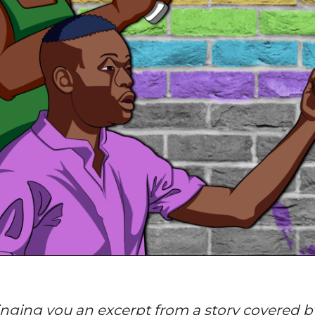
nging you an excerpt from a story covered by