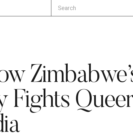
How Zimbabw
 Fights Queer
ia