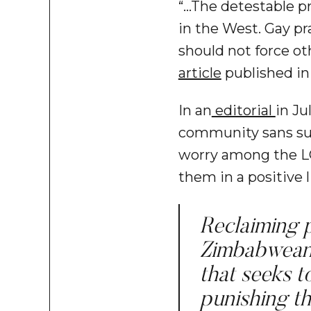
“…The detestable p
in the West. Gay p
should not force ot
article
published in
In an
editorial
in Ju
community sans such
worry among the LG
them in a positive l
Reclaiming p
Zimbabweans
that seeks t
punishing th