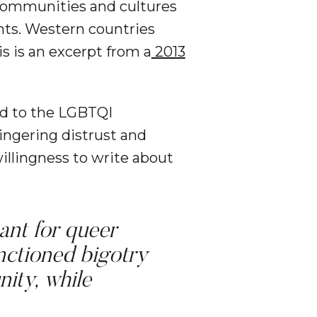
 communities and cultures
hts. Western countries
is is an excerpt from a
2013
ed to the LGBTQI
lingering distrust and
llingness to write about
ant for queer
ctioned bigotry
nity, while