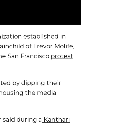
nization established in
ainchild of
Trevor Molife
,
he San Francisco
protest
ted by dipping their
g housing the media
 said during a
Kanthari