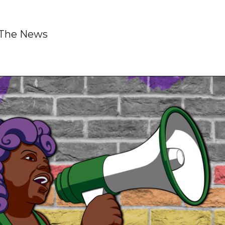
s The News