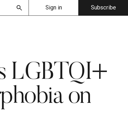
Sign in
Subscribe
e’s LGBTQI+
phobia on