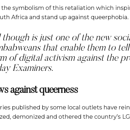
 the symbolism of this retaliation which inspi
h Africa and stand up against queerphobia.
though is just one of the new socia
mbabweans that enable them to tell
orm of digital activism against the p
ay Examiners.
ws against queerness
ries published by some local outlets have rein
gized, demonized and othered the country’s 