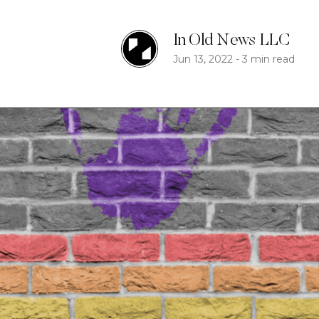
In Old News LLC
Jun 13, 2022
-
3 min read