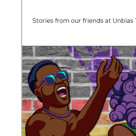
Stories from our friends at Unbia