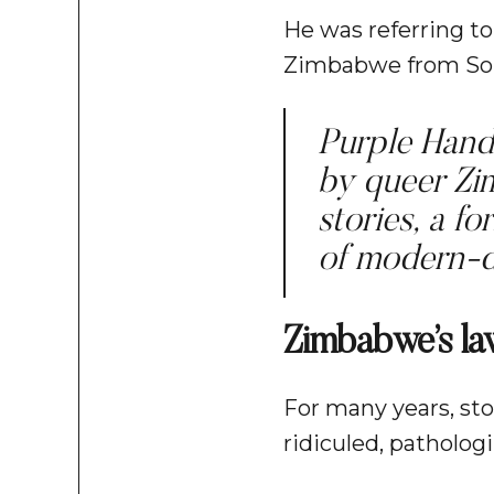
He was referring to
Zimbabwe from Sout
Purple Hand 
by queer Zi
stories, a f
of modern-d
Zimbabwe’s la
For many years, sto
ridiculed, patholo