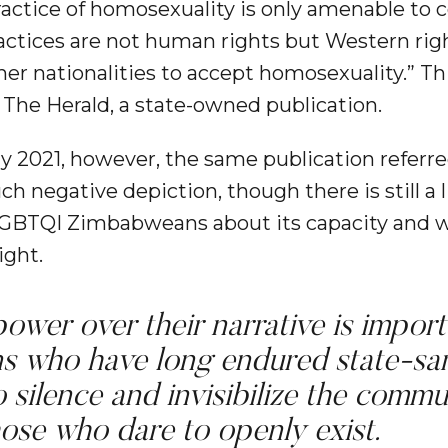
ractice of homosexuality is only amenable to
ractices are not human rights but Western rig
her nationalities to accept homosexuality.” Th
 The Herald, a state-owned publication.
ly 2021, however, the same publication referr
 negative depiction, though there is still a 
BTQI Zimbabweans about its capacity and wi
ight.
ower over their narrative is import
 who have long endured state-san
o silence and invisibilize the commu
ose who dare to openly exist.