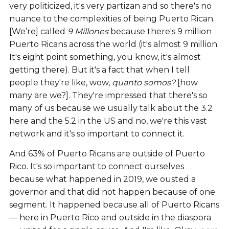
very politicized, it's very partizan and so there's no
nuance to the complexities of being Puerto Rican.
[We’re] called
9 Millones
because there's 9 million
Puerto Ricans across the world (it's almost 9 million.
It's eight point something, you know, it's almost
getting there). But it's a fact that when I tell
people they're like, wow,
quanto somos?
[how
many are we?]
.
They're impressed that there's so
many of us because we usually talk about the 3.2
here and the 5.2 in the US and no, we're this vast
network and it's so important to connect it.
And 63% of Puerto Ricans are outside of Puerto
Rico. It's so important to connect ourselves
because what happened in 2019, we ousted a
governor and that did not happen because of one
segment. It happened because all of Puerto Ricans
— here in Puerto Rico and outside in the diaspora