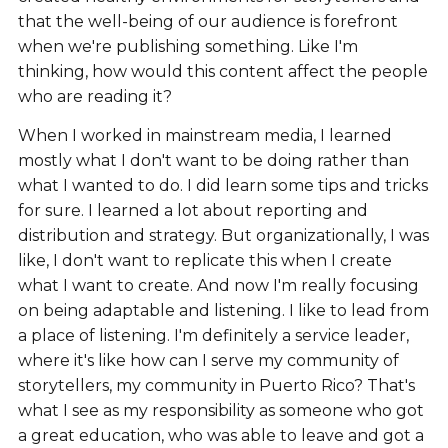
that the well-being of our audience is forefront
when we're publishing something. Like I'm
thinking, how would this content affect the people
who are reading it?
When I worked in mainstream media, I learned
mostly what I don't want to be doing rather than
what I wanted to do. I did learn some tips and tricks
for sure. I learned a lot about reporting and
distribution and strategy. But organizationally, I was
like, I don't want to replicate this when I create
what I want to create. And now I'm really focusing
on being adaptable and listening. I like to lead from
a place of listening. I'm definitely a service leader,
where it's like how can I serve my community of
storytellers, my community in Puerto Rico? That's
what I see as my responsibility as someone who got
a great education, who was able to leave and got a