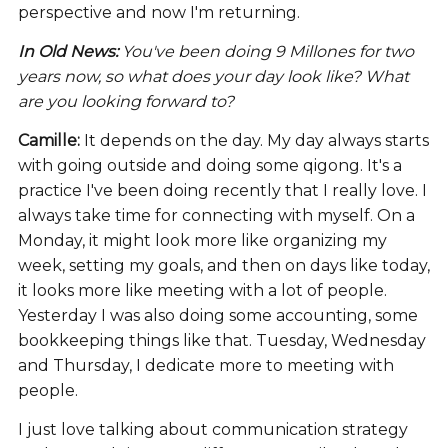
perspective and now I'm returning.
In Old News:
You've been doing 9 Millones for two
years now, so what does your day look like? What
are you looking forward to?
Camille:
It depends on the day. My day always starts
with going outside and doing some qigong. It's a
practice I've been doing recently that I really love. I
always take time for connecting with myself. On a
Monday, it might look more like organizing my
week, setting my goals, and then on days like today,
it looks more like meeting with a lot of people.
Yesterday I was also doing some accounting, some
bookkeeping things like that. Tuesday, Wednesday
and Thursday, I dedicate more to meeting with
people.
I just love talking about communication strategy