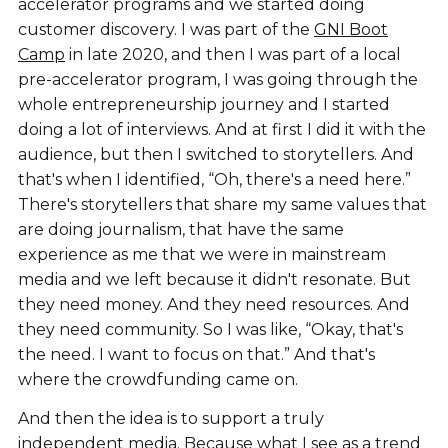
accelerator programs and we started doing
customer discovery. I was part of the
GNI Boot
Camp
in late 2020, and then I was part of a local
pre-accelerator program, I was going through the
whole entrepreneurship journey and I started
doing a lot of interviews. And at first I did it with the
audience, but then I switched to storytellers. And
that's when I identified, “Oh, there's a need here.”
There's storytellers that share my same values that
are doing journalism, that have the same
experience as me that we were in mainstream
media and we left because it didn't resonate. But
they need money. And they need resources. And
they need community. So I was like, “Okay, that's
the need. I want to focus on that.” And that's
where the crowdfunding came on.
And then the idea is to support a truly
independent media. Because what I see as a trend