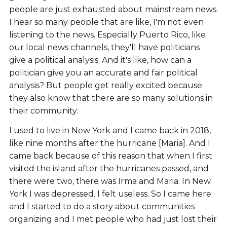
people are just exhausted about mainstream news.
I hear so many people that are like, I'm not even
listening to the news. Especially Puerto Rico, like
our local news channels, they'll have politicians
give a political analysis. And it's like, how can a
politician give you an accurate and fair political
analysis? But people get really excited because
they also know that there are so many solutions in
their community.
I used to live in New York and I came back in 2018,
like nine months after the hurricane [Maria]. And I
came back because of this reason that when I first
visited the island after the hurricanes passed, and
there were two, there was Irma and Maria. In New
York I was depressed. I felt useless. So I came here
and I started to do a story about communities
organizing and I met people who had just lost their