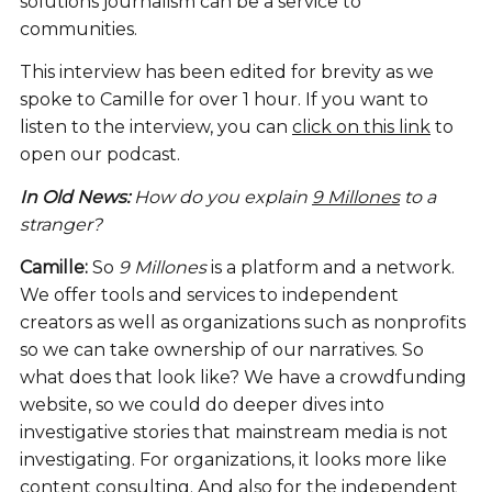
solutions journalism can be a service to
communities.
This interview has been edited for brevity as we
spoke to Camille for over 1 hour. If you want to
listen to the interview, you can
click on this link
to
open our podcast.
In Old News:
How do you explain
9 Millones
to a
stranger?
Camille:
So
9 Millones
is a platform and a network.
We offer tools and services to independent
creators as well as organizations such as nonprofits
so we can take ownership of our narratives. So
what does that look like? We have a crowdfunding
website, so we could do deeper dives into
investigative stories that mainstream media is not
investigating. For organizations, it looks more like
content consulting. And also for the independent