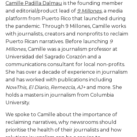
Camille Padilla Dalmau
is the founding member
and editorial/product lead of
9 Millones
, a media
platform from Puerto Rico that launched during
the pandemic. Through 9 Millones, Camille works
with journalists, creators and nonprofits to reclaim
Puerto Rican narratives. Before launching
9
Millones
, Camille was a journalism professor at
Universidad del Sagrado Corazón and a
communications consultant for local non-profits.
She
has over a decade of experience in journalism
and has worked with publications including
NowThis
,
El Diario
,
Remezcla
,
AJ+
and more. She
holds a masters in journalism from Columbia
University.
We spoke to Camille about the importance of
reclaiming narratives, why newsrooms should
prioritise the health of their journalists and how