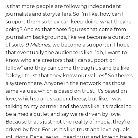
is that more people are following independent
journalists and storytellers. So I'm like, how can I
support them so they can keep doing what they're
doing? And so that those figures that come from
journalism backgrounds, like we become a curator
of sorts.
9 Millones
, we become a supporter. I hope
that eventually the audience is like, “oh, I want to
know who are creators that I can support or
follow” and they can come through us and be like,
“Okay, I trust that they know our values.” So there's
a system there. Anyone in the network has those
same values, which is based on trust. It's based on
love, which sounds super cheesy, but like, I was
talking to my partner and she was like, it's radical to
be a media outlet and say we're driven by love.
Because that's just not the reality of media, they’re
driven by fear. For us, it's like trust and love equals
solutions. Because you need trust and love to have