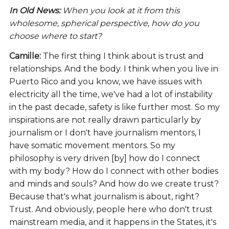
In Old News:
When you look at it from this
wholesome, spherical perspective, how do you
choose where to start?
Camille:
The first thing I think about is trust and
relationships. And the body. I think when you live in
Puerto Rico and you know, we have issues with
electricity all the time, we've had a lot of instability
in the past decade, safety is like further most. So my
inspirations are not really drawn particularly by
journalism or I don't have journalism mentors, I
have somatic movement mentors. So my
philosophy is very driven [by] how do I connect
with my body? How do I connect with other bodies
and minds and souls? And how do we create trust?
Because that's what journalism is about, right?
Trust. And obviously, people here who don't trust
mainstream media, and it happens in the States, it's