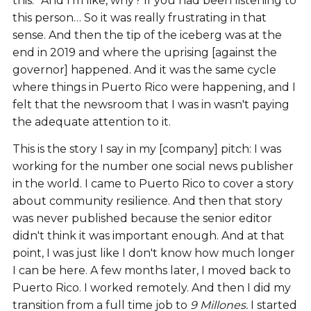
this.” And I'm like, why? If you had been listening to
this person… So it was really frustrating in that
sense. And then the tip of the iceberg was at the
end in 2019 and where the uprising [against the
governor] happened. And it was the same cycle
where things in Puerto Rico were happening, and I
felt that the newsroom that I was in wasn't paying
the adequate attention to it.
This is the story I say in my [company] pitch: I was
working for the number one social news publisher
in the world. I came to Puerto Rico to cover a story
about community resilience. And then that story
was never published because the senior editor
didn't think it was important enough. And at that
point, I was just like I don't know how much longer
I can be here. A few months later, I moved back to
Puerto Rico. I worked remotely. And then I did my
transition from a full time job to
9 Millones.
I started