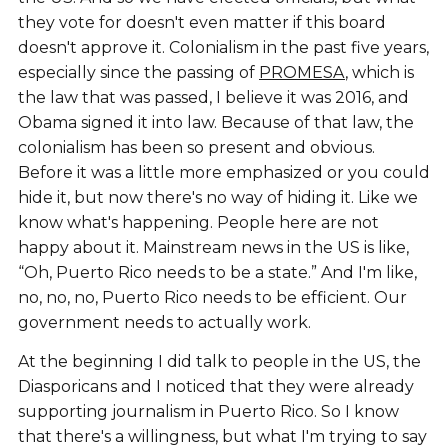
they vote for doesn't even matter if this board
doesn't approve it. Colonialism in the past five years,
especially since the passing of
PROMESA
, which is
the law that was passed, I believe it was 2016, and
Obama signed it into law. Because of that law, the
colonialism has been so present and obvious.
Before it was a little more emphasized or you could
hide it, but now there's no way of hiding it. Like we
know what's happening. People here are not
happy about it. Mainstream news in the US is like,
“Oh, Puerto Rico needs to be a state.” And I'm like,
no, no, no, Puerto Rico needs to be efficient. Our
government needs to actually work.
At the beginning I did talk to people in the US, the
Diasporicans and I noticed that they were already
supporting journalism in Puerto Rico. So I know
that there's a willingness, but what I'm trying to say