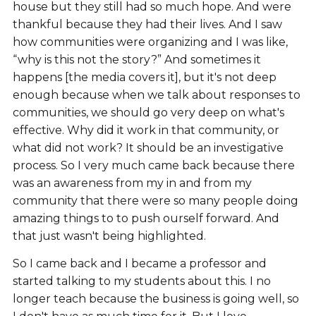
house but they still had so much hope. And were
thankful because they had their lives. And I saw
how communities were organizing and I was like,
“why is this not the story?” And sometimes it
happens [the media covers it], but it's not deep
enough because when we talk about responses to
communities, we should go very deep on what's
effective. Why did it work in that community, or
what did not work? It should be an investigative
process. So I very much came back because there
was an awareness from my in and from my
community that there were so many people doing
amazing things to to push ourself forward. And
that just wasn't being highlighted.
So I came back and I became a professor and
started talking to my students about this. I no
longer teach because the business is going well, so