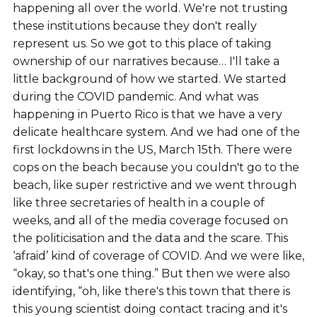
happening all over the world. We're not trusting
these institutions because they don't really
represent us. So we got to this place of taking
ownership of our narratives because… I'll take a
little background of how we started. We started
during the COVID pandemic. And what was
happening in Puerto Rico is that we have a very
delicate healthcare system. And we had one of the
first lockdowns in the US, March 15th. There were
cops on the beach because you couldn't go to the
beach, like super restrictive and we went through
like three secretaries of health in a couple of
weeks, and all of the media coverage focused on
the politicisation and the data and the scare. This
‘afraid’ kind of coverage of COVID. And we were like,
“okay, so that's one thing.” But then we were also
identifying, “oh, like there's this town that there is
this young scientist doing contact tracing and it's