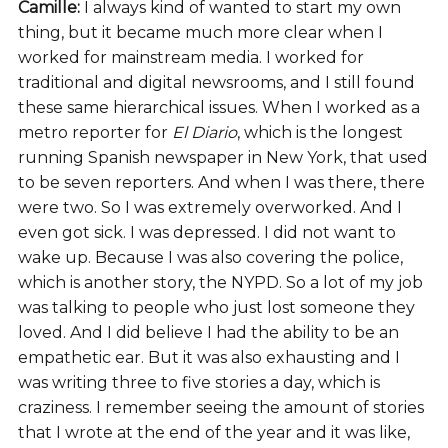
Camille:
I always kind of wanted to start my own
thing, but it became much more clear when I
worked for mainstream media. I worked for
traditional and digital newsrooms, and I still found
these same hierarchical issues. When I worked as a
metro reporter for
El Diario
, which is the longest
running Spanish newspaper in New York, that used
to be seven reporters. And when I was there, there
were two. So I was extremely overworked. And I
even got sick. I was depressed. I did not want to
wake up. Because I was also covering the police,
which is another story, the NYPD. So a lot of my job
was talking to people who just lost someone they
loved. And I did believe I had the ability to be an
empathetic ear. But it was also exhausting and I
was writing three to five stories a day, which is
craziness. I remember seeing the amount of stories
that I wrote at the end of the year and it was like,