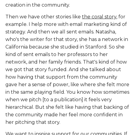
creation in the community.
Then we have other stories like
the coral story
, for
example. I help more with email marketing kind of
strategy. And then we all sent emails. Natasha,
who's the writer for that story, she has a network in
California because she studied in Stanford. So she
kind of sent emails to her professors to her
network, and her family friends. That's kind of how
we got that story funded. And she talked about
how having that support from the community
gave her a sense of power, like where she felt more
in the same playing field. You know how sometimes
when we pitch [to a publication] it feels very
hierarchical. But she felt like having that backing of
the community made her feel more confident in
her pitching that story.
We want to inspire support for our communities. If