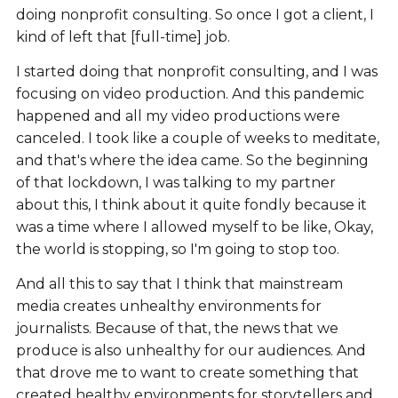
doing nonprofit consulting. So once I got a client, I
kind of left that [full-time] job.
I started doing that nonprofit consulting, and I was
focusing on video production. And this pandemic
happened and all my video productions were
canceled. I took like a couple of weeks to meditate,
and that's where the idea came. So the beginning
of that lockdown, I was talking to my partner
about this, I think about it quite fondly because it
was a time where I allowed myself to be like, Okay,
the world is stopping, so I'm going to stop too.
And all this to say that I think that mainstream
media creates unhealthy environments for
journalists. Because of that, the news that we
produce is also unhealthy for our audiences. And
that drove me to want to create something that
created healthy environments for storytellers and