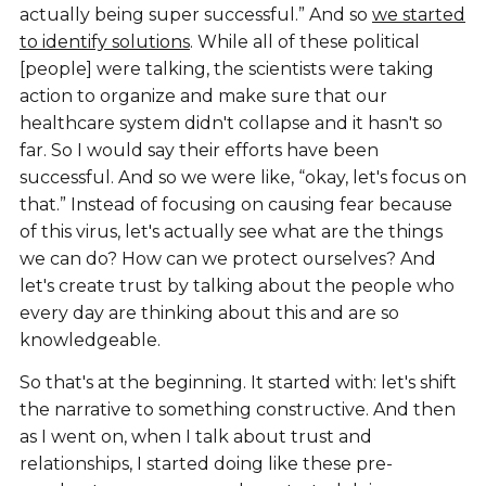
actually being super successful.” And so
we started
to identify solutions
. While all of these political
[people] were talking, the scientists were taking
action to organize and make sure that our
healthcare system didn't collapse and it hasn't so
far. So I would say their efforts have been
successful. And so we were like, “okay, let's focus on
that.” Instead of focusing on causing fear because
of this virus, let's actually see what are the things
we can do? How can we protect ourselves? And
let's create trust by talking about the people who
every day are thinking about this and are so
knowledgeable.
So that's at the beginning. It started with: let's shift
the narrative to something constructive. And then
as I went on, when I talk about trust and
relationships, I started doing like these pre-