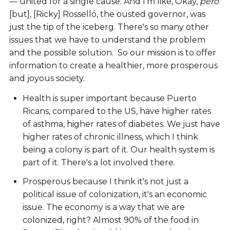
— united for a single cause. And I'm like, Okay,
pero
[but], [Ricky] Rosselló, the ousted governor, was
just the tip of the iceberg. There's so many other
issues that we have to understand the problem
and the possible solution. So our mission is to offer
information to create a healthier, more prosperous
and joyous society.
Health is super important because Puerto
Ricans, compared to the US, have higher rates
of asthma, higher rates of diabetes. We just have
higher rates of chronic illness, which I think
being a colony is part of it. Our health system is
part of it. There's a lot involved there.
Prosperous because I think it's not just a
political issue of colonization, it's an economic
issue. The economy is a way that we are
colonized, right? Almost 90% of the food in