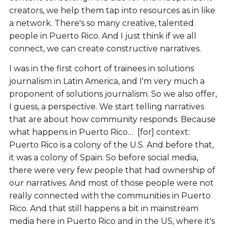
creators, we help them tap into resources as in like
a network. There's so many creative, talented
people in Puerto Rico. And I just think if we all
connect, we can create constructive narratives.
I was in the first cohort of trainees in solutions
journalism in Latin America, and I'm very much a
proponent of solutions journalism. So we also offer,
I guess, a perspective. We start telling narratives
that are about how community responds. Because
what happens in Puerto Rico… [for] context:
Puerto Rico is a colony of the U.S. And before that,
it was a colony of Spain. So before social media,
there were very few people that had ownership of
our narratives. And most of those people were not
really connected with the communities in Puerto
Rico. And that still happens a bit in mainstream
media here in Puerto Rico and in the US, where it's