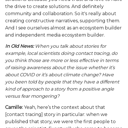
the drive to create solutions. And definitely
community and collaboration. So it's really about
creating constructive narratives, supporting them.
And I see ourselves almost as an ecosystem builder
and independent media ecosystem builder.
In Old News:
When you talk about stories for
example, local scientists doing contact tracing, do
you think those are more or less effective in terms
of raising awareness about the issue whether it’s
about COVID or it’s about climate change? Have
you been told by people that they have a different
kind of approach to a story from a positive angle
versus fear mongering?
Camille:
Yeah, here’s the context about that
[contact tracing] story in particular: when we
published that story, we were the first people to