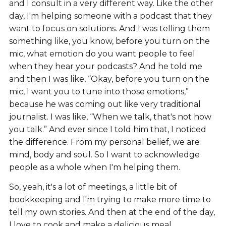
and I consult in a very different way. Like the other
day, I'm helping someone with a podcast that they
want to focus on solutions. And I was telling them
something like, you know, before you turn on the
mic, what emotion do you want people to feel
when they hear your podcasts? And he told me
and then I was like, “Okay, before you turn on the
mic, I want you to tune into those emotions,”
because he was coming out like very traditional
journalist. I was like, “When we talk, that's not how
you talk.” And ever since I told him that, I noticed
the difference. From my personal belief, we are
mind, body and soul. So I want to acknowledge
people as a whole when I'm helping them.
So, yeah, it's a lot of meetings, a little bit of
bookkeeping and I'm trying to make more time to
tell my own stories. And then at the end of the day,
I love to cook and make a delicious meal.