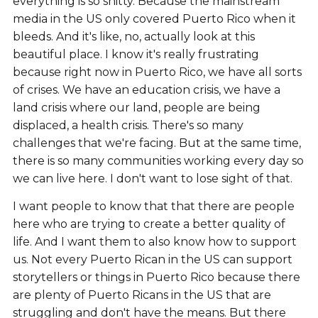
everything is so shitty. Because the mainstream
media in the US only covered Puerto Rico when it
bleeds. And it's like, no, actually look at this
beautiful place. I know it's really frustrating
because right now in Puerto Rico, we have all sorts
of crises. We have an education crisis, we have a
land crisis where our land, people are being
displaced, a health crisis. There's so many
challenges that we're facing. But at the same time,
there is so many communities working every day so
we can live here. I don't want to lose sight of that.
I want people to know that that there are people
here who are trying to create a better quality of
life. And I want them to also know how to support
us. Not every Puerto Rican in the US can support
storytellers or things in Puerto Rico because there
are plenty of Puerto Ricans in the US that are
struggling and don't have the means. But there