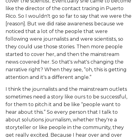
cover the scientist. Eventually she came to become
like the director of the contact tracing in Puerto
Rico. So I wouldn't go so far to say that we were the
[reason]. But we did raise awareness because we
noticed that a lot of the people that were
following were journalists and were scientists, so
they could use those stories. Then more people
started to cover her, and then the mainstream
news covered her. So that's what's changing the
narrative right? When they see, “oh, this is getting
attention and it's a different angle.”
I think the journalists and the mainstream outlets
sometimes need a story like ours to be successful,
for them to pitch it and be like “people want to
hear about this.” So every person that I talk to
about solutions journalism, whether they're a
storyteller or like people in the community, they
get really excited. Because I hear over and over