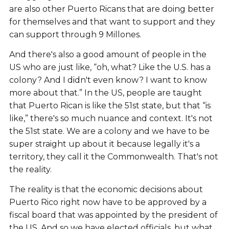
are also other Puerto Ricans that are doing better
for themselves and that want to support and they
can support through 9 Millones.
And there's also a good amount of people in the
US who are just like, “oh, what? Like the U.S. has a
colony? And I didn't even know? I want to know
more about that.” In the US, people are taught
that Puerto Rican is like the 51st state, but that “is
like,” there's so much nuance and context. It's not
the 51st state. We are a colony and we have to be
super straight up about it because legally it's a
territory, they call it the Commonwealth. That's not
the reality.
The reality is that the economic decisions about
Puerto Rico right now have to be approved by a
fiscal board that was appointed by the president of
the US. And so we have elected officials, but what