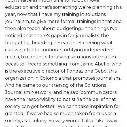
I don't have as much time for it. But I love
education and that's something we're planning this
year, now that I have my training in solutions
journalism, to give more formal trainings in that and
then also teach about budgeting… the things I've
noticed that there's gaps in for journalists: the
budgeting, branding, research… So seeing what
can we offer to continue fortifying independent
media, to continue fortifying solutions journalism
because I heard something from
Jaime Abello
, who
is the executive director of Fondazione Gabo, this
organization in Colombia that promotes journalism.
And he came to our training of the Solutions
Journalism Network, and he said ‘communicators
have the responsibility to not stifle the belief that
society can get better.’ We can't take inspiration for
granted. If we've had so much taken from us as a
society, as a colony. So why would I also take away