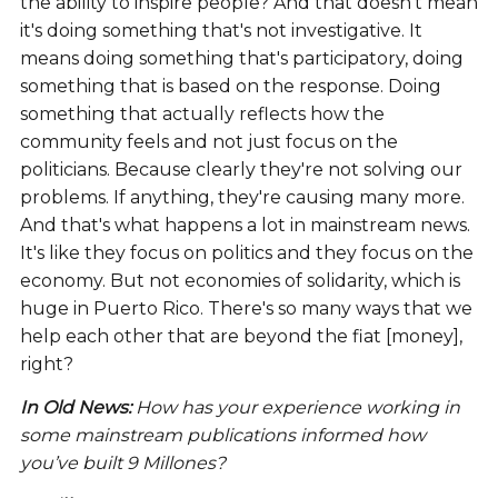
the ability to inspire people? And that doesn't mean
it's doing something that's not investigative. It
means doing something that's participatory, doing
something that is based on the response. Doing
something that actually reflects how the
community feels and not just focus on the
politicians. Because clearly they're not solving our
problems. If anything, they're causing many more.
And that's what happens a lot in mainstream news.
It's like they focus on politics and they focus on the
economy. But not economies of solidarity, which is
huge in Puerto Rico. There's so many ways that we
help each other that are beyond the fiat [money],
right?
In Old News:
How has your experience working in
some mainstream publications informed how
you’ve built 9 Millones?