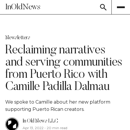
InOldNews
Newsletters
Reclaiming narratives
and serving communities
from Puerto Rico with
Camille Padilla Dalmau
We spoke to Camille about her new platform
supporting Puerto Rican creators.
In Old News LLC
Apr 13, 2022
-
20 min read