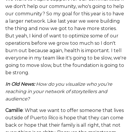
we don't help our community, who's going to help
our community? So my goal for this year is to have
a larger network. Like last year we were building
the thing and now we got to have more stories.
But yeah, I kind of want to optimize some of our
operations before we grow too much so I don't
burn out because again, health is important. I tell
everyone in my team like it's going to be slow, we're
going to move slow, but the foundation is going to
be strong.
In Old News:
How do you visualize who you’re
reaching in your network of storytellers and
audience?
Camille
: What we want to offer someone that lives
outside of Puerto Rico is hope that they can come
back or hope that their family is all right, that not