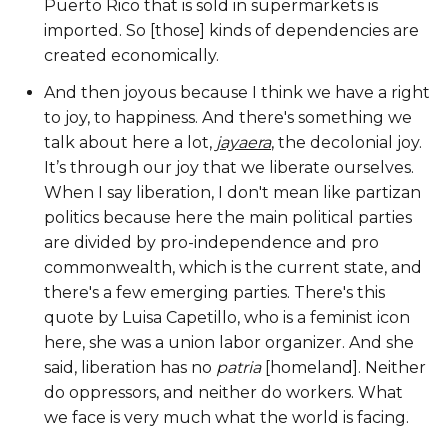
Puerto Rico that is sold in supermarkets is
imported. So [those] kinds of dependencies are
created economically.
And then joyous because I think we have a right
to joy, to happiness. And there's something we
talk about here a lot,
jayaera
, the decolonial joy.
It’s through our joy that we liberate ourselves.
When I say liberation, I don't mean like partizan
politics because here the main political parties
are divided by pro-independence and pro
commonwealth, which is the current state, and
there's a few emerging parties. There's this
quote by Luisa Capetillo, who is a feminist icon
here, she was a union labor organizer. And she
said, liberation has no
patria
[homeland]. Neither
do oppressors, and neither do workers. What
we face is very much what the world is facing.