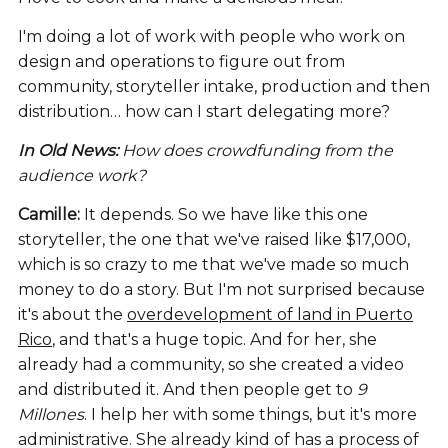
I'm doing a lot of work with people who work on
design and operations to figure out from
community, storyteller intake, production and then
distribution… how can I start delegating more?
In Old News:
How does crowdfunding from the
audience work?
Camille:
It depends. So we have like this one
storyteller, the one that we've raised like $17,000,
which is so crazy to me that we've made so much
money to do a story. But I'm not surprised because
it's about the
overdevelopment of land in Puerto
Rico
, and that's a huge topic. And for her, she
already had a community, so she created a video
and distributed it. And then people get to
9
Millones
. I help her with some things, but it's more
administrative. She already kind of has a process of