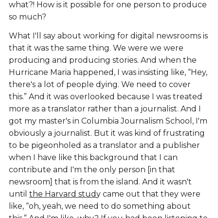
what?! How is it possible for one person to produce
so much?
What I'll say about working for digital newsrooms is
that it was the same thing. We were we were
producing and producing stories. And when the
Hurricane Maria happened, I was insisting like, “Hey,
there's a lot of people dying. We need to cover
this.” And it was overlooked because I was treated
more as a translator rather than a journalist. And I
got my master's in Columbia Journalism School, I'm
obviously a journalist. But it was kind of frustrating
to be pigeonholed as a translator and a publisher
when I have like this background that I can
contribute and I'm the only person [in that
newsroom] that is from the island. And it wasn't
until
the Harvard stud
y came out that they were
like, “oh, yeah, we need to do something about