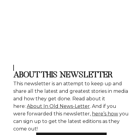
ABOUT THIS NEWSLETTER
This newsletter is an attempt to keep up and
share all the latest and greatest stories in media
and how they get done. Read about it
here:
About In Old News-Letter
. And if you
were forwarded this newsletter,
here’s how
you
can sign up to get the latest editions as they
come out!