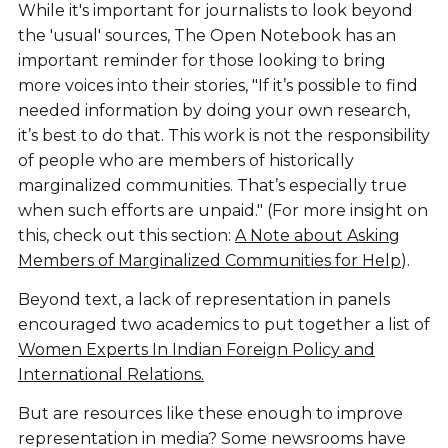
While it's important for journalists to look beyond
the 'usual' sources, The Open Notebook has an
important reminder for those looking to bring
more voices into their stories, "If it’s possible to find
needed information by doing your own research,
it’s best to do that. This work is not the responsibility
of people who are members of historically
marginalized communities. That’s especially true
when such efforts are unpaid." (For more insight on
this, check out this section:
A Note about Asking
Members of Marginalized Communities for Help
).
Beyond text, a lack of representation in panels
encouraged two academics to put together a list of
Women Experts In Indian Foreign Policy and
International Relations.
But are resources like these enough to improve
representation in media? Some newsrooms have