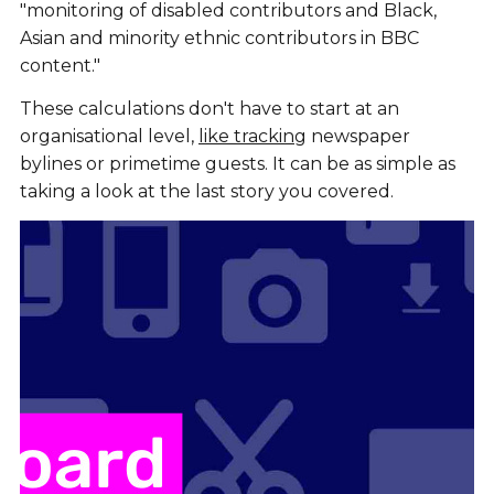
"monitoring of disabled contributors and Black,
Asian and minority ethnic contributors in BBC
content."
These calculations don't have to start at an
organisational level,
like tracking
newspaper
bylines or primetime guests. It can be as simple as
taking a look at the last story you covered.