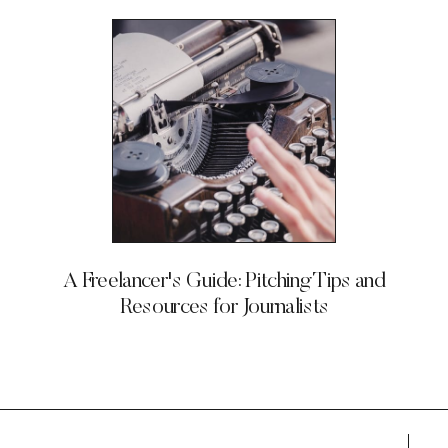
A Freelancer's Guide: Pitching Tips and
Resources for Journalists