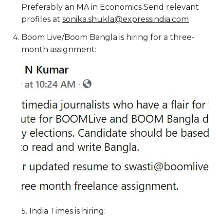
Preferably an MA in Economics Send relevant
profiles at
sonika.shukla@expressindia.com
Boom Live/Boom Bangla is hiring for a three-
month assignment:
5. India Times is hiring: