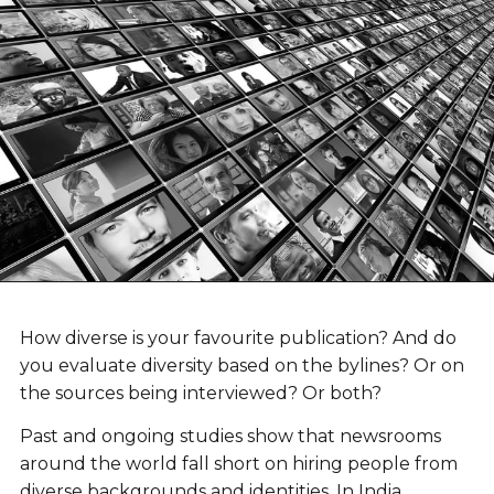
How diverse is your favourite publication? And do
you evaluate diversity based on the bylines? Or on
the sources being interviewed? Or both?
Past and ongoing studies show that newsrooms
around the world fall short on hiring people from
diverse backgrounds and identities. In India,