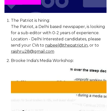
The Patriot is hiring:
The Patriot, a Delhi based newspaper, is looking
for a sub-editor with 0-2 years of experience.
Location - Delhi Interested candidates, please
send your CVs to
nabeel@thepatriot.in
, or to
raishru28@gmail.com
Brooke India's Media Workshop: