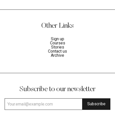
Other Links
Sign up
Courses
Stories
Contact us
Archive
Subscribe to our newsletter
Subscribe