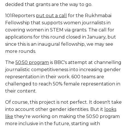
decided that grants are the way to go.
101Reporters
put out a call
for the Rukhmabai
Fellowship that supports women journalists in
covering women in STEM via grants. The call for
applications for this round closed in January, but
since this is an inaugural fellowship, we may see
more rounds.
The
50:50 program
is BBC's attempt at channelling
journalistic competitiveness into increasing gender
representation in their work. 600 teams are
challenged to reach 50% female representation in
their content.
Of course, this project is not perfect. It doesn't take
into account other gender identities. But it
looks
like
they're working on making the 50:50 program
more inclusive in the future, starting with