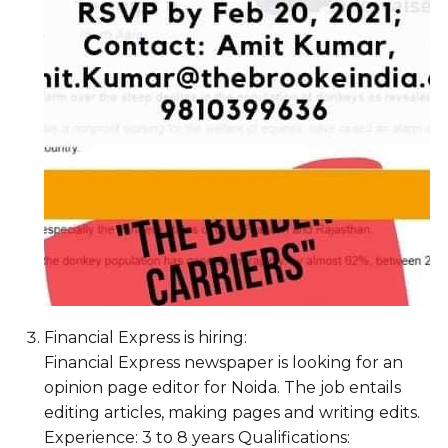
Financial Express is hiring:
Financial Express newspaper is looking for an
opinion page editor for Noida. The job entails
editing articles, making pages and writing edits.
Experience: 3 to 8 years Qualifications: