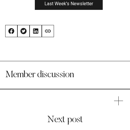
Last Week's Newsletter
Member discussion
Next post