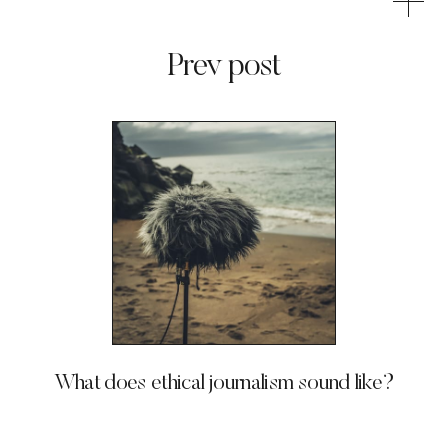
Prev post
What does ethical journalism sound like?