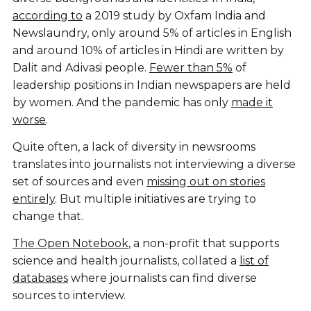
according to
a 2019 study by Oxfam India and
Newslaundry, only around 5% of articles in English
and around 10% of articles in Hindi are written by
Dalit and Adivasi people.
Fewer than 5%
of
leadership positions in Indian newspapers are held
by women. And the pandemic has only
made it
worse
.
Quite often, a lack of diversity in newsrooms
translates into journalists not interviewing a diverse
set of sources and even
missing out on stories
entirely
. But multiple initiatives are trying to
change that.
The Open Notebook
, a non-profit that supports
science and health journalists, collated a
list of
databases
where journalists can find diverse
sources to interview.