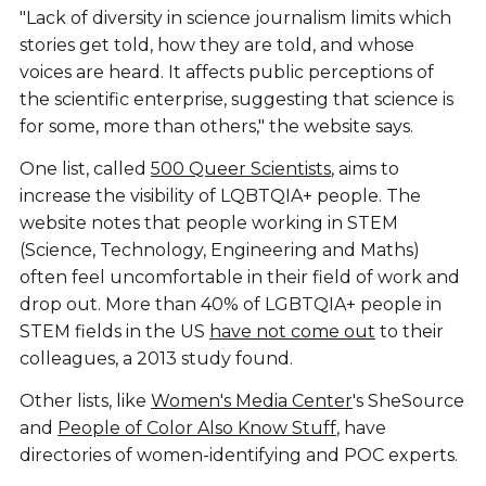
"Lack of diversity in science journalism limits which
stories get told, how they are told, and whose
voices are heard. It affects public perceptions of
the scientific enterprise, suggesting that science is
for some, more than others," the website says.
One list, called
500 Queer Scientists
, aims to
increase the visibility of LQBTQIA+ people. The
website notes that people working in STEM
(Science, Technology, Engineering and Maths)
often feel uncomfortable in their field of work and
drop out. More than 40% of LGBTQIA+ people in
STEM fields in the US
have not come out
to their
colleagues, a 2013 study found.
Other lists, like
Women's Media Center
's SheSource
and
People of Color Also Know Stuff
, have
directories of women-identifying and POC experts.