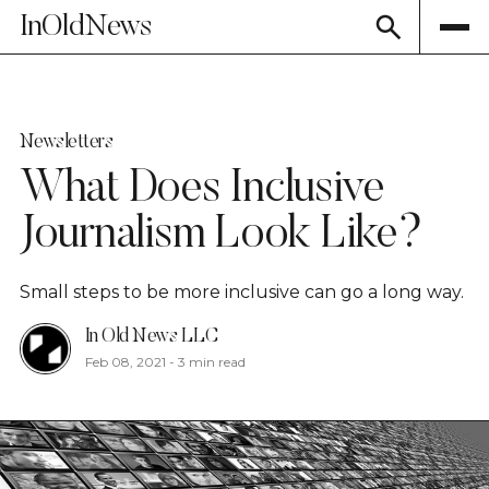
InOldNews
Newsletters
What Does Inclusive
Journalism Look Like?
Small steps to be more inclusive can go a long way.
In Old News LLC
Feb 08, 2021
-
3 min read