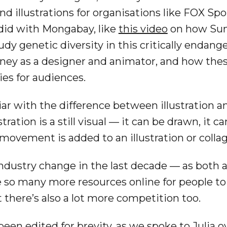
 illustrations for organisations like FOX Sp
did with Mongabay, like
this video
on how Sum
udy genetic diversity in this critically endan
rney as a designer and animator, and how these
es for audiences.
iar with the difference between illustration a
tration is a still visual — it can be drawn, it c
ovement is added to an illustration or collage
industry change in the last decade — as both a
 so many more resources online for people to l
there’s also a lot more competition too.
een edited for brevity, as we spoke to Julia ov