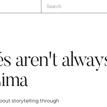
s aren't always
Lima
bout storytelling through