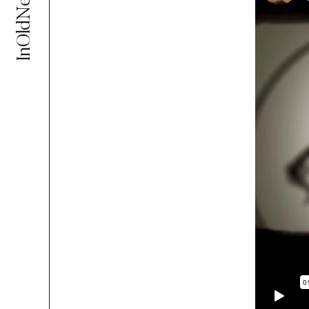
InOldNews