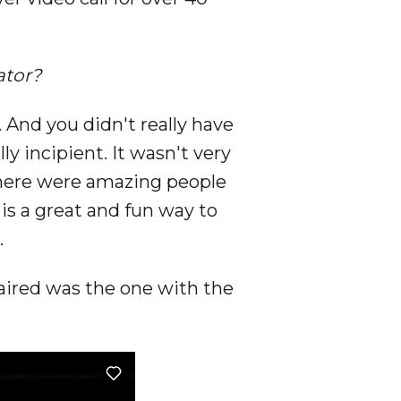
ator?
. And you didn't really have
y incipient. It wasn't very
 there were amazing people
] is a great and fun way to
.
t aired was the one with the