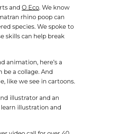
orts and
O Eco
. We know
atran rhino poop can
gered species. We spoke to
 skills can help break
nd animation, here’s a
an be a collage. And
, like we see in cartoons.
nd illustrator and an
earn illustration and
er video call for over 40