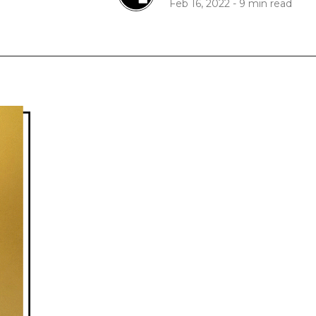
Feb 16, 2022
-
9 min read