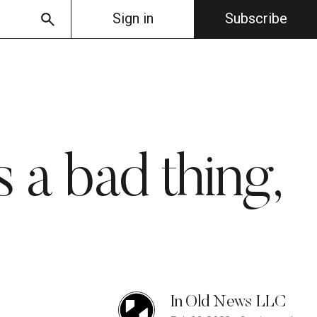
Sign in
Subscribe
 a bad thing,
In Old News LLC