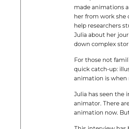
made animations and
her from work she 
help researchers st
Julia about her jou
down complex stori
For those not famil
quick catch-up: illus
animation is when m
Julia has seen the 
animator. There are
animation now. But 
This interview has b