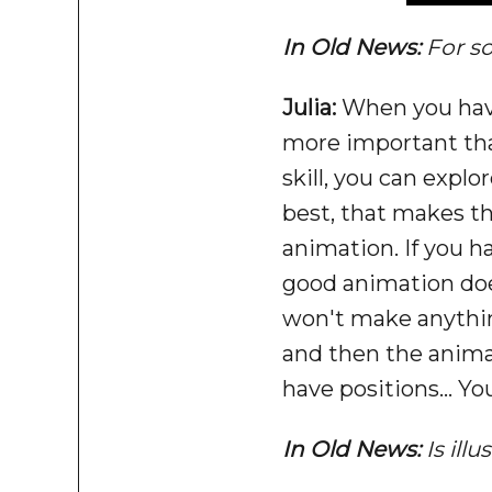
In Old News:
For s
Julia:
When you have 
more important than
skill, you can expl
best, that makes th
animation. If you ha
good animation does
won't make anything
and then the animati
have positions... Y
In Old News:
Is ill