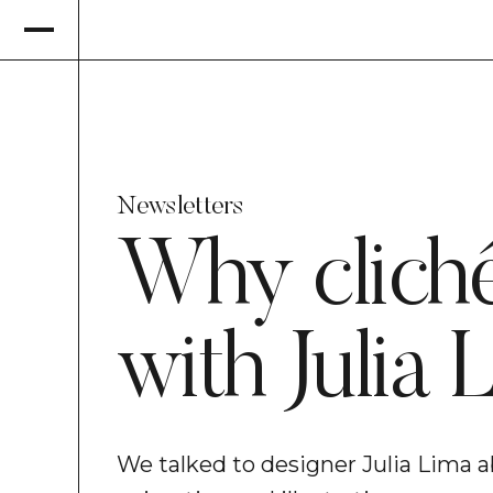
Newsletters
Why cliché
with Julia 
We talked to designer Julia Lima a