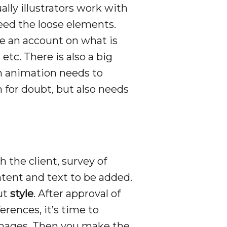
ually illustrators work with
need the loose elements.
e an account on what is
etc. There is also a big
 an animation needs to
 for doubt, but also needs
 the client, survey of
tent and text to be added.
out
style
. After approval of
erences, it’s time to
n images. Then you make the