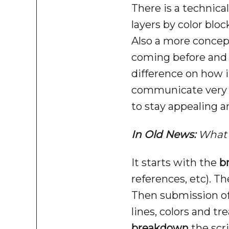
There is a technical
layers by color blo
Also a more concep
coming before and a
difference on how i
communicate very q
to stay appealing a
In Old News:
What 
It starts with the
b
references, etc). T
Then submission of 
lines, colors and tr
breakdown
the scri