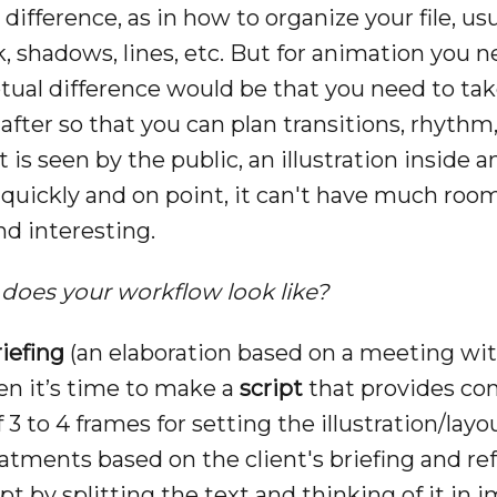
 difference, as in how to organize your file, us
ck, shadows, lines, etc. But for animation you 
tual difference would be that you need to tak
fter so that you can plan transitions, rhythm, 
t is seen by the public, an illustration inside
uickly and on point, it can't have much room
nd interesting.
does your workflow look like?
riefing
(an elaboration based on a meeting with
hen it’s time to make a
script
that provides con
3 to 4 frames for setting the illustration/lay
eatments based on the client's briefing and ref
pt by splitting the text and thinking of it i