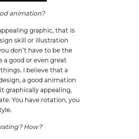
ood animation?
ppealing graphic, that is
n skill or illustration
you don't have to be the
e a good or even great
hings. I believe that a
 design, a good animation
t graphically appealing,
ate. You have rotation, you
yle.
ustrating? How?