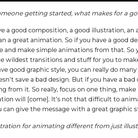
omeone getting started, what makes for a g
a good composition, a good illustration, an a
 a great animation. So if you have a good desig
ore and make simple animations from that. So 
e wildest transitions and stuff for you to mak
ve good graphic style, you can really do many t
n't save a bad design. But if you have a bad
 from it. So really, focus on one thing, make i
on will [come]. It's not that difficult to anim
ou can give the message with a great graphic st
ustration for animating different from just ill