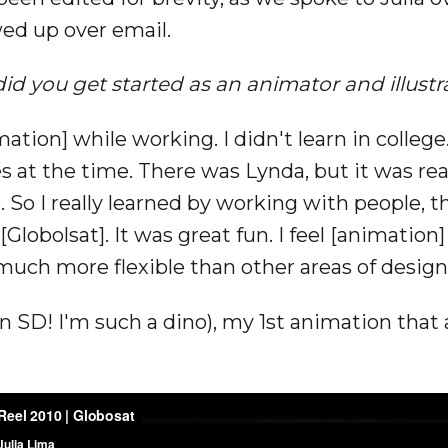
ed up over email.
id you get started as an animator and illustr
ation] while working. I didn't learn in college
 at the time. There was Lynda, but it was reall
. So I really learned by working with people,
[Globolsat]. It was great fun. I feel [animation
uch more flexible than other areas of design
 (in SD! I'm such a dino), my 1st animation tha