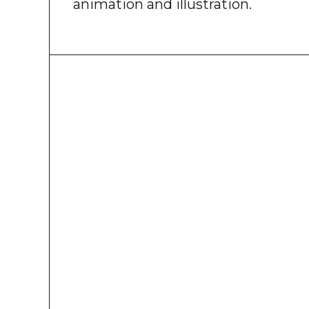
animation and illustration.