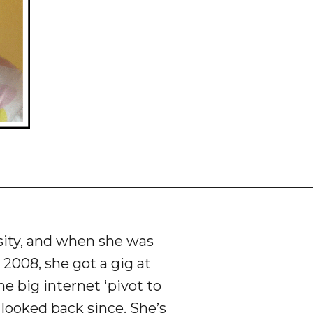
rsity, and when she was
 2008, she got a gig at
he big internet ‘pivot to
t looked back since. She’s