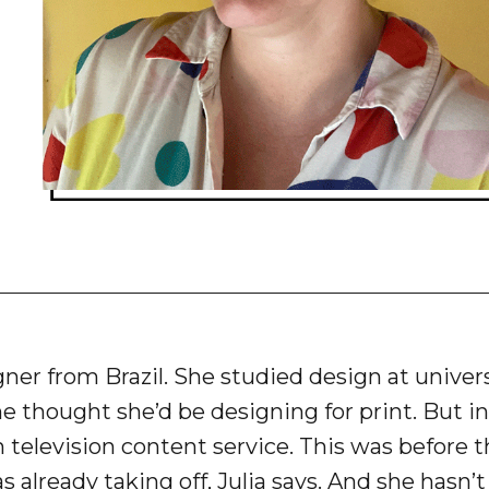
gner from Brazil. She studied design at unive
she thought she’d be designing for print. But in
n television content service. This was before t
s already taking off, Julia says. And she hasn’