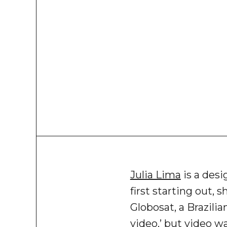
Julia Lima
is a desi
first starting out, 
Globosat, a Brazilia
video,’ but video wa