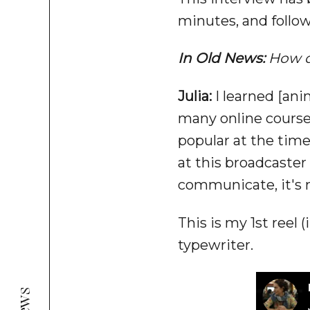
minutes, and follow
In Old News:
How d
Julia:
I learned [anim
many online courses
popular at the time
at this broadcaster 
communicate, it's m
This is my 1st reel
typewriter.