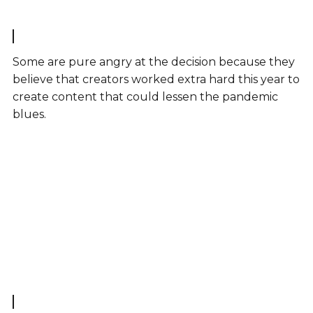
Some are pure angry at the decision because they
believe that creators worked extra hard this year to
create content that could lessen the pandemic
blues.