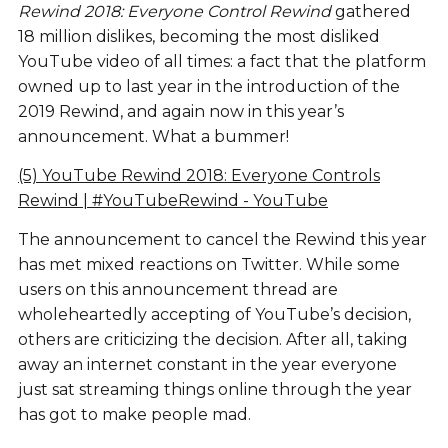
Rewind 2018: Everyone Control Rewind
gathered
18 million dislikes, becoming the most disliked
YouTube video of all times: a fact that the platform
owned up to last year in the introduction of the
2019 Rewind, and again now in this year’s
announcement. What a bummer!
(5) YouTube Rewind 2018: Everyone Controls
Rewind | #YouTubeRewind - YouTube
The announcement to cancel the Rewind this year
has met mixed reactions on Twitter. While some
users on this announcement thread are
wholeheartedly accepting of YouTube’s decision,
others are criticizing the decision. After all, taking
away an internet constant in the year everyone
just sat streaming things online through the year
has got to make people mad.