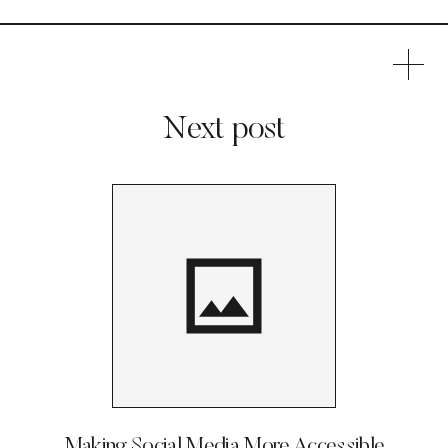
Next post
Making Social Media More Accessible