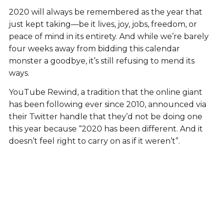
2020 will always be remembered as the year that
just kept taking—be it lives, joy, jobs, freedom, or
peace of mind in its entirety. And while we’re barely
four weeks away from bidding this calendar
monster a goodbye, it’s still refusing to mend its
ways.
YouTube Rewind, a tradition that the online giant
has been following ever since 2010, announced via
their Twitter handle that they’d not be doing one
this year because “2020 has been different. And it
doesn’t feel right to carry on as if it weren’t”.