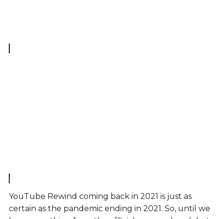
YouTube Rewind coming back in 2021 is just as
certain as the pandemic ending in 2021. So, until we