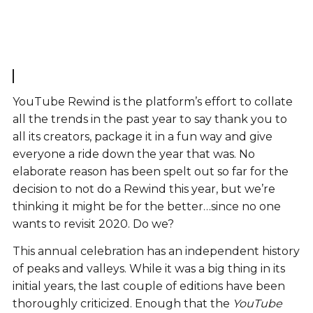
YouTube Rewind is the platform’s effort to collate
all the trends in the past year to say thank you to
all its creators, package it in a fun way and give
everyone a ride down the year that was. No
elaborate reason has been spelt out so far for the
decision to not do a Rewind this year, but we’re
thinking it might be for the better…since no one
wants to revisit 2020. Do we?
This annual celebration has an independent history
of peaks and valleys. While it was a big thing in its
initial years, the last couple of editions have been
thoroughly criticized. Enough that the
YouTube