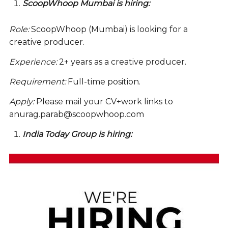
ScoopWhoop Mumbai is hiring:
Role:
ScoopWhoop (Mumbai) is looking for a
creative producer.
Experience:
2+ years as a creative producer.
Requirement:
Full-time position.
Apply:
Please mail your CV+work links to
anurag.parab@scoopwhoop.com
India Today Group is hiring: