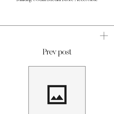
Prev post