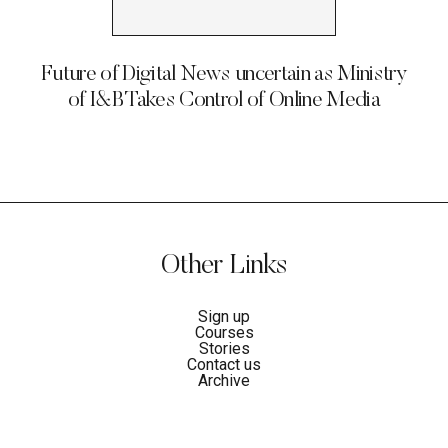
Future of Digital News uncertain as Ministry
of I&B Takes Control of Online Media
Other Links
Sign up
Courses
Stories
Contact us
Archive