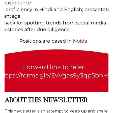
ABOUT THIS NEWSLETTER
This newsletter is an attempt to keep up and share