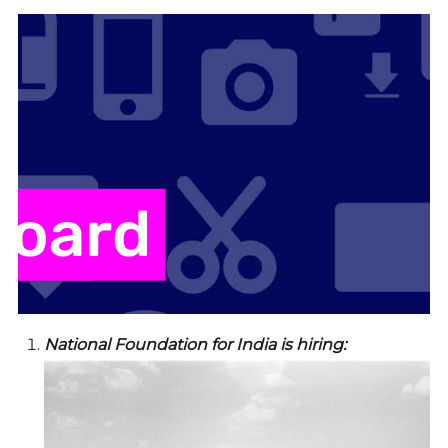
National Foundation for India is hiring: