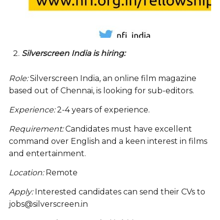
Silverscreen India is hiring:
Role:
Silverscreen India, an online film magazine
based out of Chennai, is looking for sub-editors.
Experience:
2-4 years of experience.
Requirement:
Candidates must have excellent
command over English and a keen interest in films
and entertainment.
Location:
Remote
Apply:
Interested candidates can send their CVs to
jobs@silverscreen.in