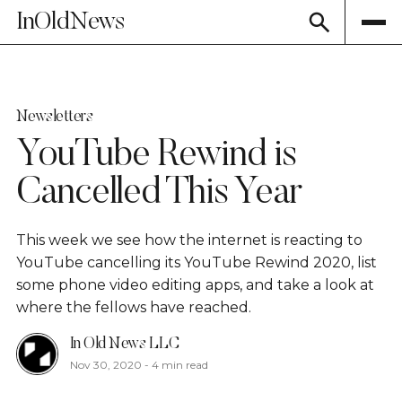
InOldNews
Newsletters
YouTube Rewind is
Cancelled This Year
This week we see how the internet is reacting to
YouTube cancelling its YouTube Rewind 2020, list
some phone video editing apps, and take a look at
where the fellows have reached.
In Old News LLC
Nov 30, 2020
-
4 min read