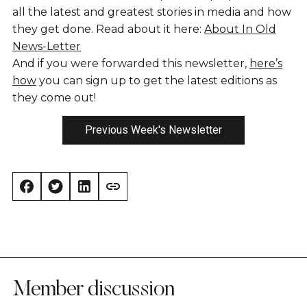
all the latest and greatest stories in media and how
they get done. Read about it here:
About In Old
News-Letter
And if you were forwarded this newsletter,
here’s
how
you can sign up to get the latest editions as
they come out!
Previous Week's Newsletter
Member discussion