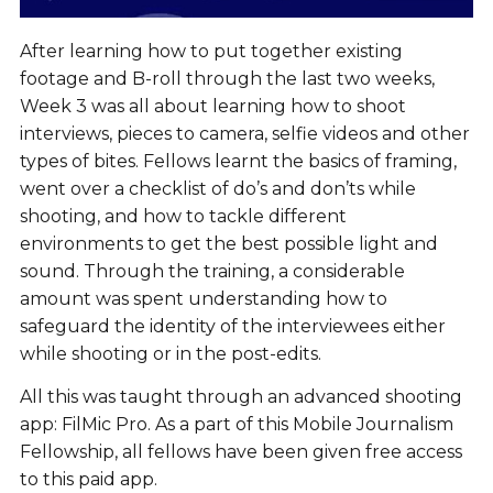
After learning how to put together existing
footage and B-roll through the last two weeks,
Week 3 was all about learning how to shoot
interviews, pieces to camera, selfie videos and other
types of bites. Fellows learnt the basics of framing,
went over a checklist of do’s and don’ts while
shooting, and how to tackle different
environments to get the best possible light and
sound. Through the training, a considerable
amount was spent understanding how to
safeguard the identity of the interviewees either
while shooting or in the post-edits.
All this was taught through an advanced shooting
app: FilMic Pro. As a part of this Mobile Journalism
Fellowship, all fellows have been given free access
to this paid app.