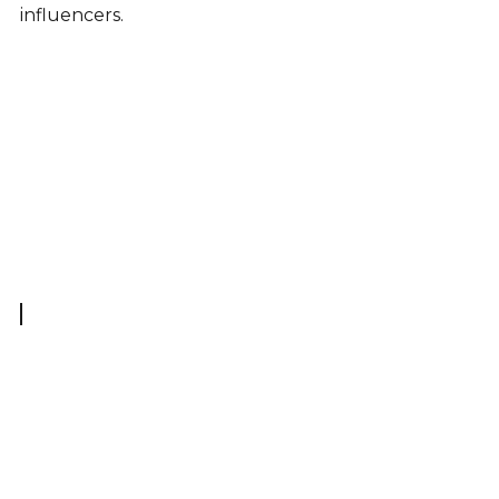
influencers.