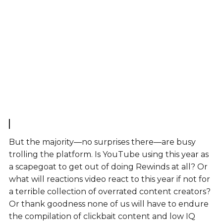
But the majority—no surprises there—are busy
trolling the platform. Is YouTube using this year as
a scapegoat to get out of doing Rewinds at all? Or
what will reactions video react to this year if not for
a terrible collection of overrated content creators?
Or thank goodness none of us will have to endure
the compilation of clickbait content and low IQ