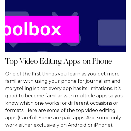
Top Video Editing Apps on Phone
One of the first things you learn as you get more
familiar with using your phone for journalism and
storytelling is that every app has its limitations. It’s
good to become familiar with multiple apps so you
know which one works for different occasions or
formats. Here are some of the top video editing
apps (Careful! Some are paid apps. And some only
work either exclusively on Android or iPhone).