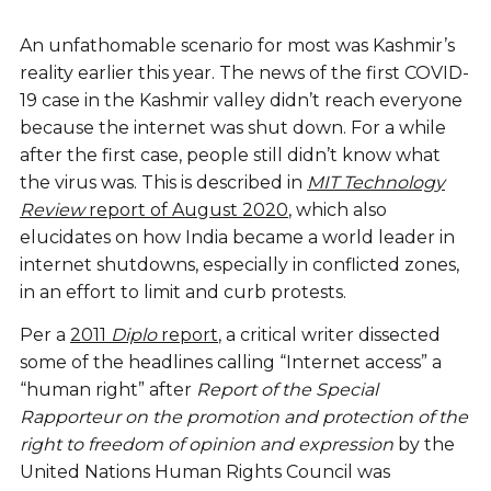
An unfathomable scenario for most was Kashmir’s
reality earlier this year. The news of the first COVID-
19 case in the Kashmir valley didn’t reach everyone
because the internet was shut down. For a while
after the first case, people still didn’t know what
the virus was. This is described in
MIT Technology
Review
report of August 2020
, which also
elucidates on how India became a world leader in
internet shutdowns, especially in conflicted zones,
in an effort to limit and curb protests.
Per a
2011
Diplo
report
, a critical writer dissected
some of the headlines calling “Internet access” a
“human right” after
Report of the Special
Rapporteur on the promotion and protection of the
right to freedom of opinion and expression
by the
United Nations Human Rights Council was