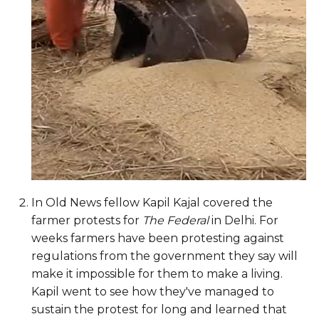
In Old News fellow Kapil Kajal covered the
farmer protests for
The Federal
in Delhi. For
weeks farmers have been protesting against
regulations from the government they say will
make it impossible for them to make a living.
Kapil went to see how they've managed to
sustain the protest for long and learned that