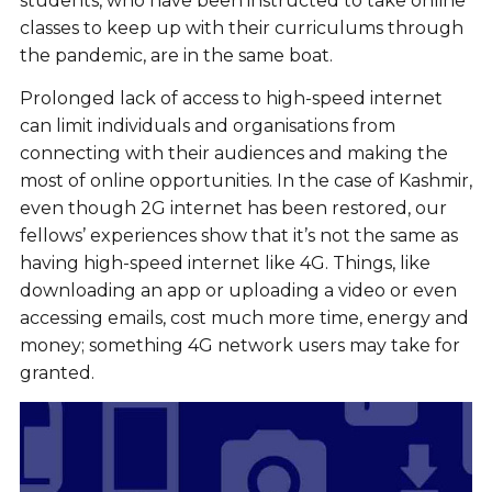
students, who have been instructed to take online
classes to keep up with their curriculums through
the pandemic, are in the same boat.
Prolonged lack of access to high-speed internet
can limit individuals and organisations from
connecting with their audiences and making the
most of online opportunities. In the case of Kashmir,
even though 2G internet has been restored, our
fellows’ experiences show that it’s not the same as
having high-speed internet like 4G. Things, like
downloading an app or uploading a video or even
accessing emails, cost much more time, energy and
money; something 4G network users may take for
granted.