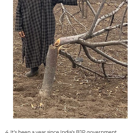
4. It's been a year since India's BJP government