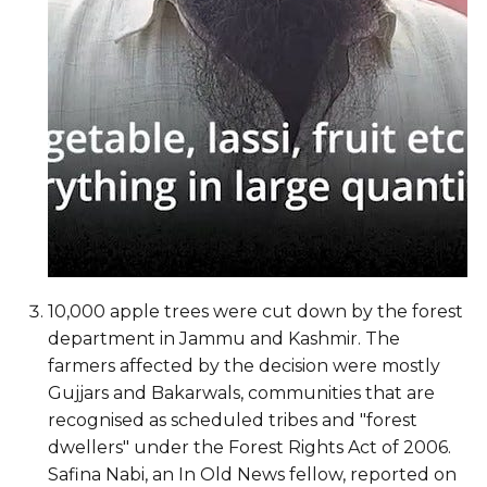
10,000 apple trees were cut down by the forest
department in Jammu and Kashmir. The
farmers affected by the decision were mostly
Gujjars and Bakarwals, communities that are
recognised as scheduled tribes and "forest
dwellers" under the Forest Rights Act of 2006.
Safina Nabi, an In Old News fellow, reported on