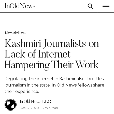
InOldNews
Newsletters
Kashmiri Journalists on
Lack of Internet
Hampering Their Work
Regulating the internet in Kashmir also throttles
journalism in the state. In Old News fellows share
their experience.
In Old News LLC
Dec 14, 2020
-
8 min read