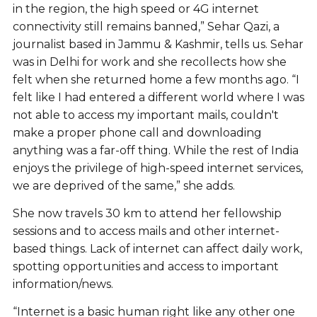
in the region, the high speed or 4G internet
connectivity still remains banned,” Sehar Qazi, a
journalist based in Jammu & Kashmir, tells us. Sehar
was in Delhi for work and she recollects how she
felt when she returned home a few months ago. “I
felt like I had entered a different world where I was
not able to access my important mails, couldn't
make a proper phone call and downloading
anything was a far-off thing. While the rest of India
enjoys the privilege of high-speed internet services,
we are deprived of the same,” she adds.
She now travels 30 km to attend her fellowship
sessions and to access mails and other internet-
based things. Lack of internet can affect daily work,
spotting opportunities and access to important
information/news.
“Internet is a basic human right like any other one