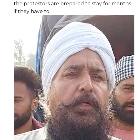
the protestors are prepared to stay for months
if they have to.