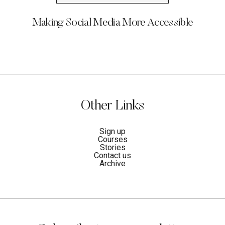
Making Social Media More Accessible
Other Links
Sign up
Courses
Stories
Contact us
Archive