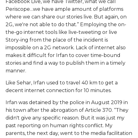
Facebook Live, we have Twitter, what we call
Periscope…we have ample amount of platforms
where we can share our stories live. But again, on
2G, we're not able to do that.” Employing the on-
the-go internet tools like live-tweeting or live
Story-ing from the place of the incident is
impossible on a 2G network. Lack of internet also
makes it difficult for Irfan to cover time-bound
stories and find a way to publish them in a timely
manner.
Like Sehar, Irfan used to travel 40 km to get a
decent internet connection for 10 minutes.
Irfan was detained by the police in August 2019 in
his town after the abrogation of Article 370. “They
didn't give any specific reason. But it was just my
past reporting on human rights conflict. My
parents, the next day, went to the media facilitation