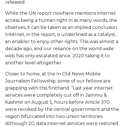
released.
While the UN report nowhere mentions internet
access being a human right in as many words, she
observes, it can be taken as an implied conclusion.
Internet, in the report, is underlined as a catalyst,
an enabler to enjoy other rights. This was almost a
decade ago, and our reliance on the world wide
web has only escalated since. 2020 taking it to
another level altogether.
Closer to home, at the In Old News Mobile
Journalism Fellowship, some of our fellows are
grappling with this firsthand. “Last year internet
services were completely cut off in Jammu &
Kashmir on August 5, hours before Article 370
were revoked by the central government and the
region bifurcated into two union territories.
Although 2G data internet services were restored