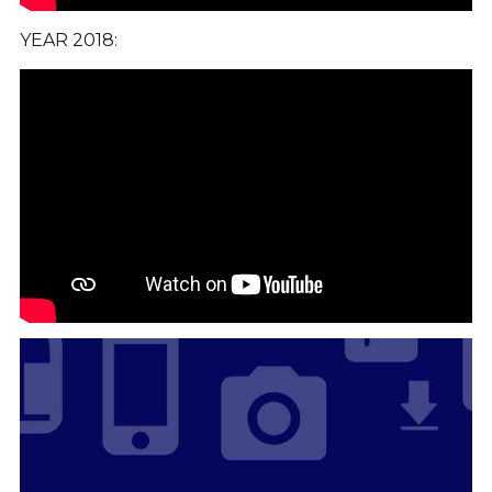
YEAR 2018: