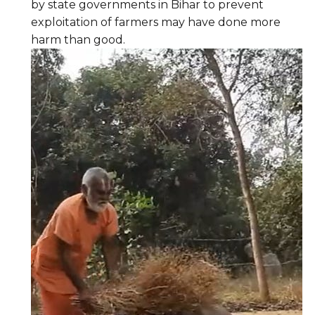
by state governments in Bihar to prevent
exploitation of farmers may have done more
harm than good.