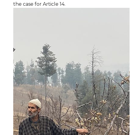
the case for Article 14.