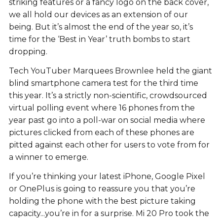
striking features or a fancy logo on the back cover,
we all hold our devices as an extension of our
being. But it’s almost the end of the year so, it’s
time for the ‘Best in Year’ truth bombs to start
dropping.
Tech YouTuber Marquees Brownlee held the giant
blind smartphone camera test for the third time
this year. It’s a strictly non-scientific, crowdsourced
virtual polling event where 16 phones from the
year past go into a poll-war on social media where
pictures clicked from each of these phones are
pitted against each other for users to vote from for
a winner to emerge.
If you’re thinking your latest iPhone, Google Pixel
or OnePlus is going to reassure you that you’re
holding the phone with the best picture taking
capacity...you’re in for a surprise. Mi 20 Pro took the