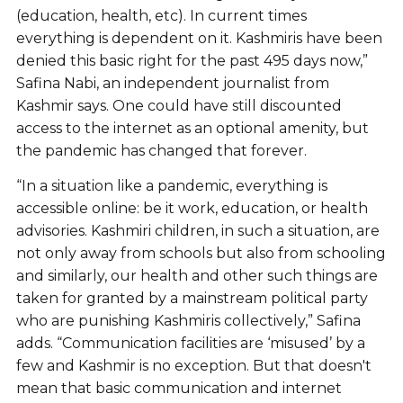
(education, health, etc). In current times
everything is dependent on it. Kashmiris have been
denied this basic right for the past 495 days now,”
Safina Nabi, an independent journalist from
Kashmir says. One could have still discounted
access to the internet as an optional amenity, but
the pandemic has changed that forever.
“In a situation like a pandemic, everything is
accessible online: be it work, education, or health
advisories. Kashmiri children, in such a situation, are
not only away from schools but also from schooling
and similarly, our health and other such things are
taken for granted by a mainstream political party
who are punishing Kashmiris collectively,” Safina
adds. “Communication facilities are ‘misused’ by a
few and Kashmir is no exception. But that doesn't
mean that basic communication and internet