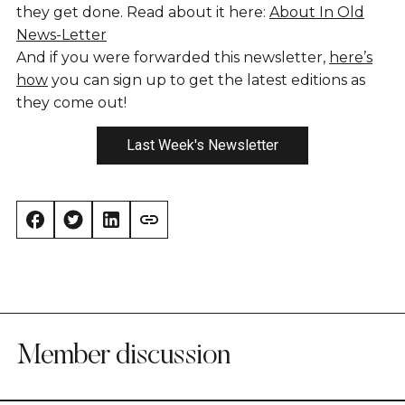
they get done. Read about it here:
About In Old
News-Letter
And if you were forwarded this newsletter,
here’s
how
you can sign up to get the latest editions as
they come out!
Last Week's Newsletter
Member discussion