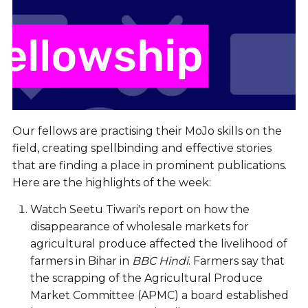
Our fellows are practising their MoJo skills on the
field, creating spellbinding and effective stories
that are finding a place in prominent publications.
Here are the highlights of the week:
Watch Seetu Tiwari's report on how the
disappearance of wholesale markets for
agricultural produce affected the livelihood of
farmers in Bihar in
BBC Hindi
. Farmers say that
the scrapping of the Agricultural Produce
Market Committee (APMC) a board established