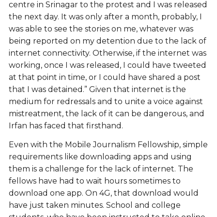
centre in Srinagar to the protest and I was released
the next day. It was only after a month, probably, I
was able to see the stories on me, whatever was
being reported on my detention due to the lack of
internet connectivity. Otherwise, if the internet was
working, once I was released, I could have tweeted
at that point in time, or I could have shared a post
that I was detained.” Given that internet is the
medium for redressals and to unite a voice against
mistreatment, the lack of it can be dangerous, and
Irfan has faced that firsthand.
Even with the Mobile Journalism Fellowship, simple
requirements like downloading apps and using
them is a challenge for the lack of internet. The
fellows have had to wait hours sometimes to
download one app. On 4G, that download would
have just taken minutes. School and college