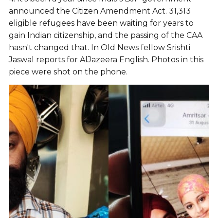
announced the Citizen Amendment Act. 31,313
eligible refugees have been waiting for years to
gain Indian citizenship, and the passing of the CAA
hasn't changed that. In Old News fellow Srishti
Jaswal reports for AlJazeera English. Photos in this
piece were shot on the phone.