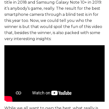
title in 2018 and Samsung Galaxy Note 10+ in 2019:
it’s anybody’s game, really. The result for the best
smartphone camera through a blind test is in for
this year too. Now, we could tell you who the
winner is but that would spoil the fun of this video
that, besides the winner, is also packed with some
very interesting insights:
While we all want to own the best, what really is