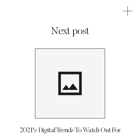
Next post
2021's Digital Trends To Watch Out For