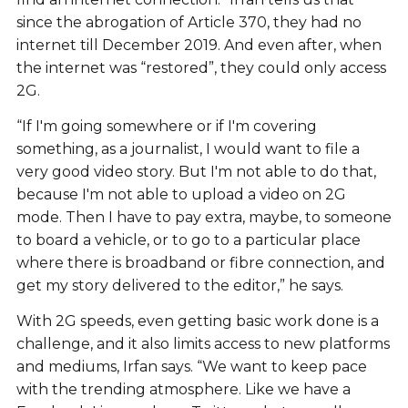
since the abrogation of Article 370, they had no
internet till December 2019. And even after, when
the internet was “restored”, they could only access
2G.
“If I'm going somewhere or if I'm covering
something, as a journalist, I would want to file a
very good video story. But I'm not able to do that,
because I'm not able to upload a video on 2G
mode. Then I have to pay extra, maybe, to someone
to board a vehicle, or to go to a particular place
where there is broadband or fibre connection, and
get my story delivered to the editor,” he says.
With 2G speeds, even getting basic work done is a
challenge, and it also limits access to new platforms
and mediums, Irfan says. “We want to keep pace
with the trending atmosphere. Like we have a