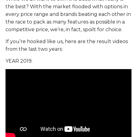
the best? With the market flooded with options in
every price range and brands beating each other in
the race to pack as many features as possible in a
competitive price, we’re, in fact, spoilt for choice.
If you’re hooked like us, here are the result videos
from the last two years:
YEAR 2019: