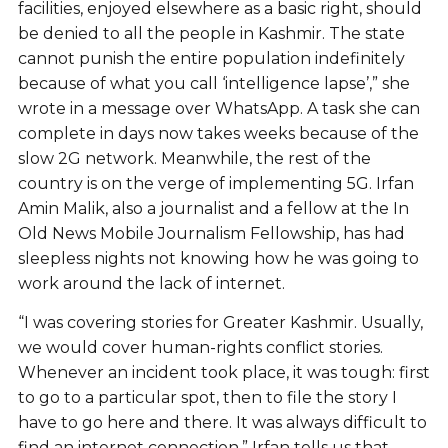
facilities, enjoyed elsewhere as a basic right, should
be denied to all the people in Kashmir. The state
cannot punish the entire population indefinitely
because of what you call ‘intelligence lapse’,” she
wrote in a message over WhatsApp. A task she can
complete in days now takes weeks because of the
slow 2G network. Meanwhile, the rest of the
country is on the verge of implementing 5G. Irfan
Amin Malik, also a journalist and a fellow at the In
Old News Mobile Journalism Fellowship, has had
sleepless nights not knowing how he was going to
work around the lack of internet.
“I was covering stories for Greater Kashmir. Usually,
we would cover human-rights conflict stories.
Whenever an incident took place, it was tough: first
to go to a particular spot, then to file the story I
have to go here and there. It was always difficult to
find an internet connection.” Irfan tells us that