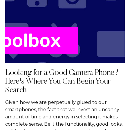
Looking for a Good Camera Phone?
Here's Where You Can Begin Your
Search
Given how we are perpetually glued to our
smartphones, the fact that we invest an uncanny
amount of time and energy in selecting it makes
complete sense. Be it the functionality, good looks,