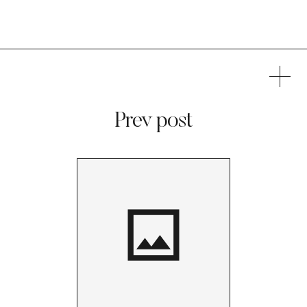
Prev post