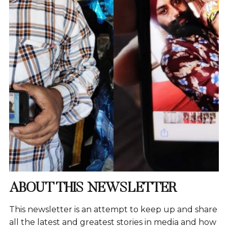
ABOUT THIS NEWSLETTER
This newsletter is an attempt to keep up and share
all the latest and greatest stories in media and how